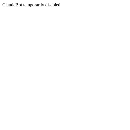
ClaudeBot temporarily disabled