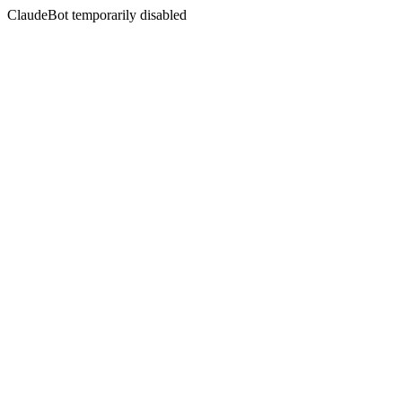
ClaudeBot temporarily disabled