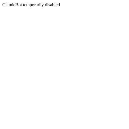
ClaudeBot temporarily disabled