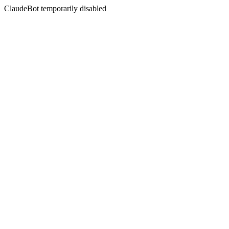
ClaudeBot temporarily disabled