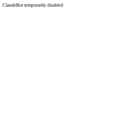
ClaudeBot temporarily disabled