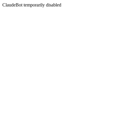
ClaudeBot temporarily disabled