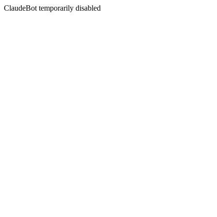
ClaudeBot temporarily disabled