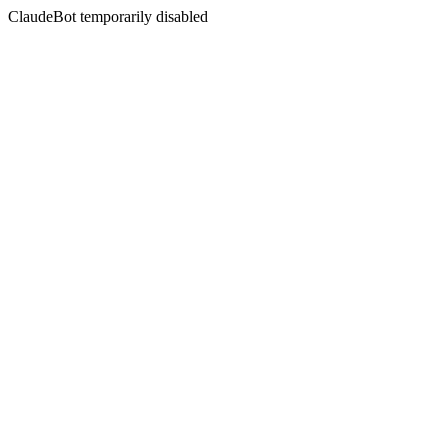
ClaudeBot temporarily disabled