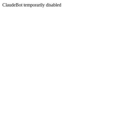
ClaudeBot temporarily disabled