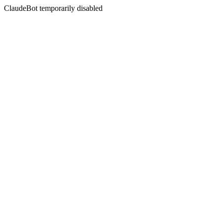
ClaudeBot temporarily disabled