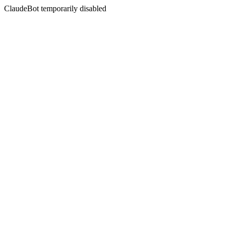
ClaudeBot temporarily disabled