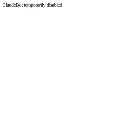
ClaudeBot temporarily disabled