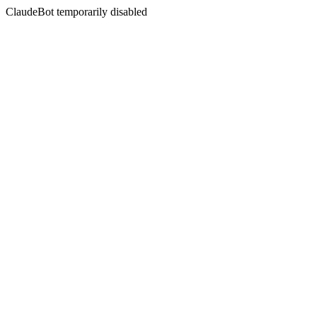
ClaudeBot temporarily disabled