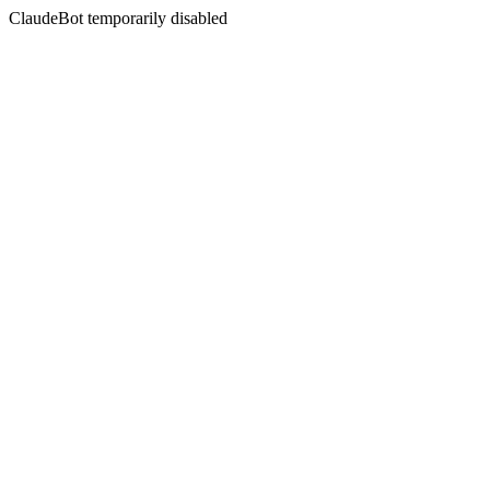
ClaudeBot temporarily disabled