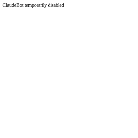
ClaudeBot temporarily disabled