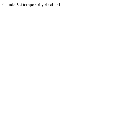
ClaudeBot temporarily disabled