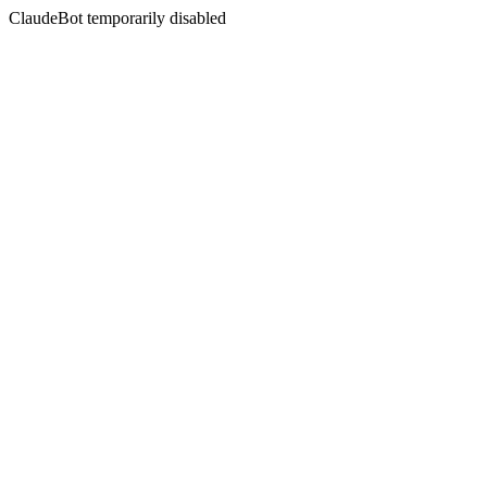
ClaudeBot temporarily disabled