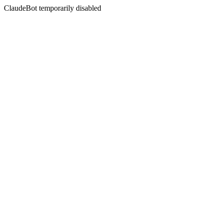
ClaudeBot temporarily disabled