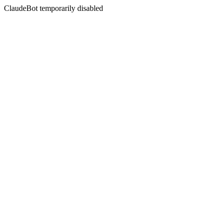
ClaudeBot temporarily disabled