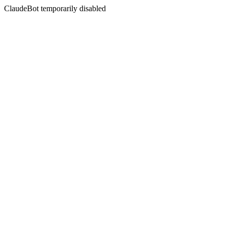
ClaudeBot temporarily disabled