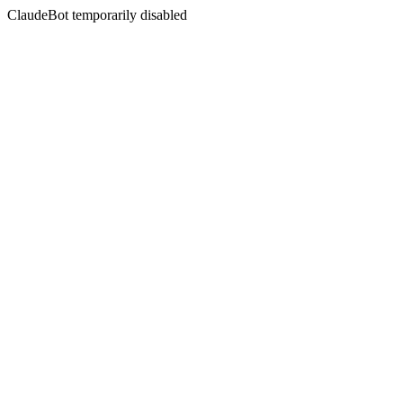
ClaudeBot temporarily disabled