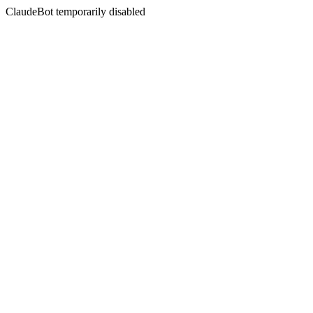
ClaudeBot temporarily disabled