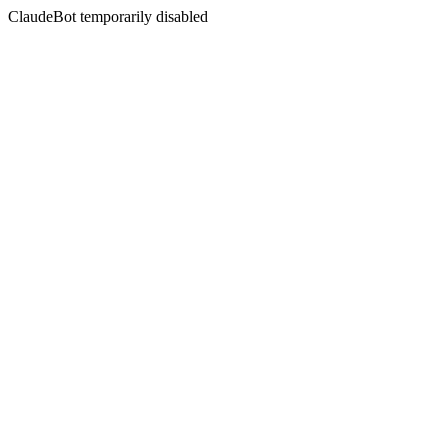
ClaudeBot temporarily disabled