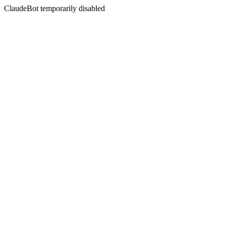
ClaudeBot temporarily disabled