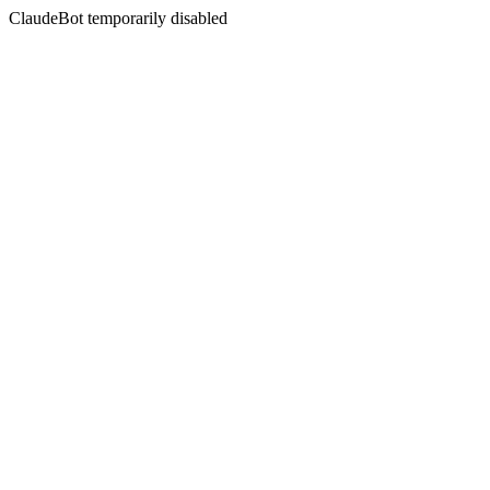
ClaudeBot temporarily disabled