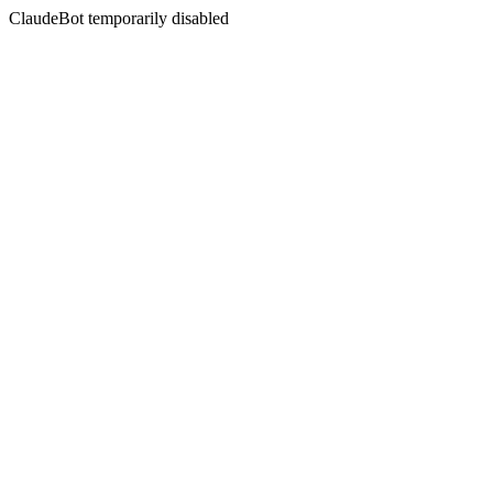
ClaudeBot temporarily disabled