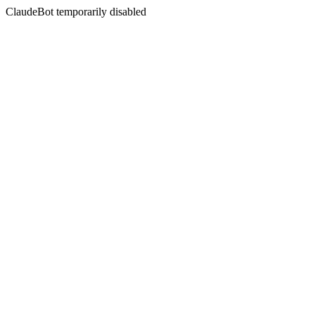
ClaudeBot temporarily disabled