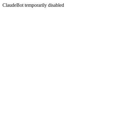
ClaudeBot temporarily disabled