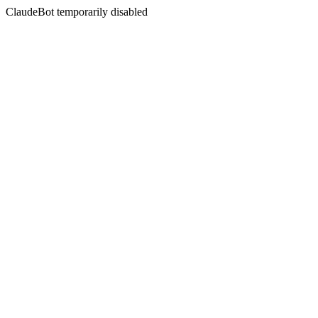
ClaudeBot temporarily disabled