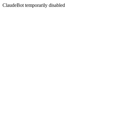
ClaudeBot temporarily disabled