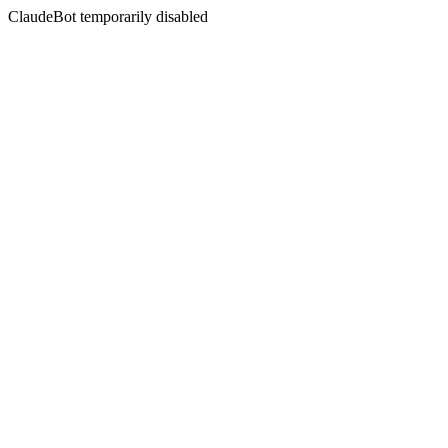
ClaudeBot temporarily disabled