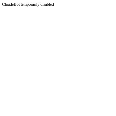
ClaudeBot temporarily disabled