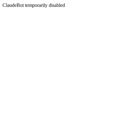
ClaudeBot temporarily disabled