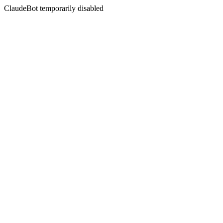
ClaudeBot temporarily disabled