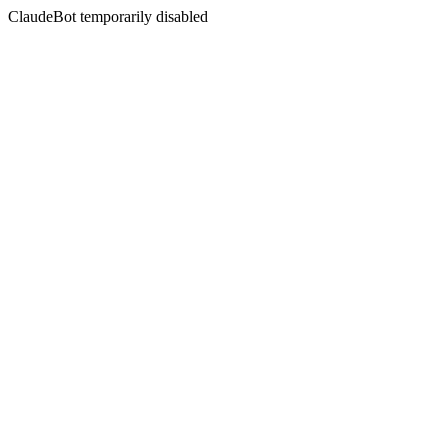
ClaudeBot temporarily disabled