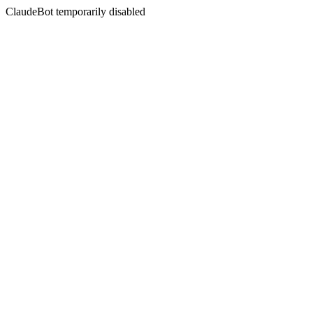
ClaudeBot temporarily disabled