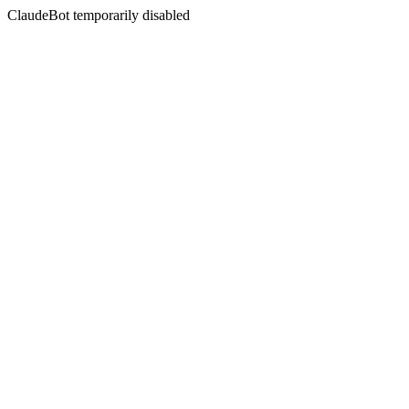
ClaudeBot temporarily disabled