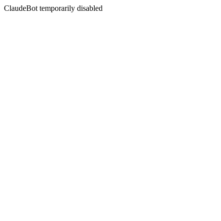
ClaudeBot temporarily disabled