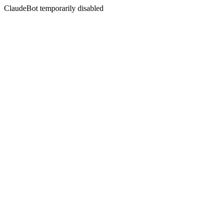
ClaudeBot temporarily disabled