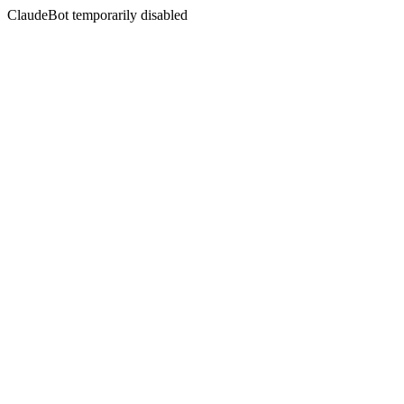
ClaudeBot temporarily disabled