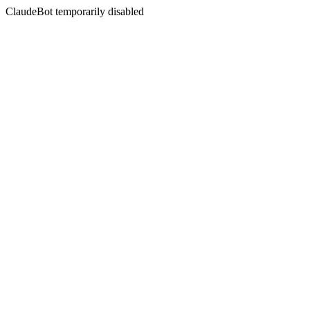
ClaudeBot temporarily disabled