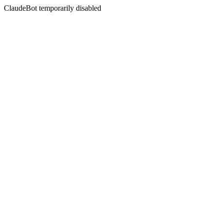
ClaudeBot temporarily disabled