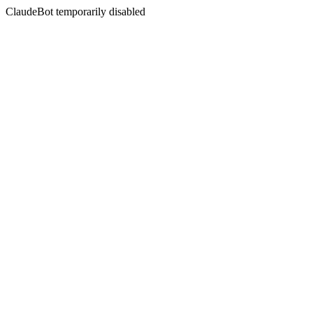
ClaudeBot temporarily disabled