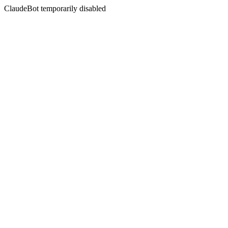
ClaudeBot temporarily disabled