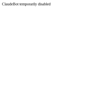
ClaudeBot temporarily disabled