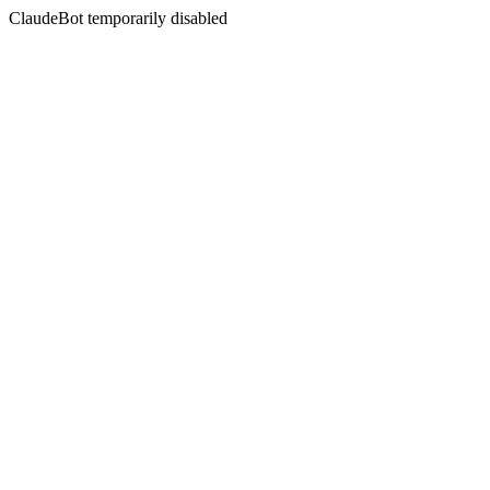
ClaudeBot temporarily disabled