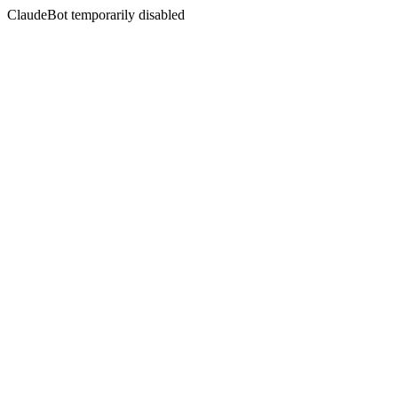
ClaudeBot temporarily disabled