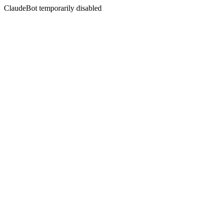
ClaudeBot temporarily disabled