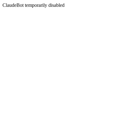
ClaudeBot temporarily disabled