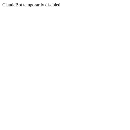
ClaudeBot temporarily disabled